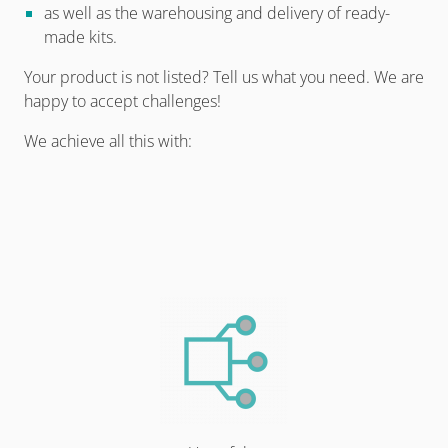
as well as the warehousing and delivery of ready-
made kits.
Your product is not listed? Tell us what you need. We are
happy to accept challenges!
We achieve all this with: