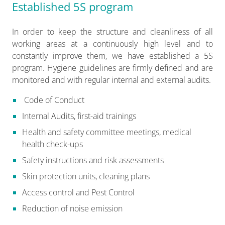
Established 5S program
In order to keep the structure and cleanliness of all
working areas at a continuously high level and to
constantly improve them, we have established a 5S
program. Hygiene guidelines are firmly defined and are
monitored and with regular internal and external audits.
Code of Conduct
Internal Audits, first-aid trainings
Health and safety committee meetings, medical
health check-ups
Safety instructions and risk assessments
Skin protection units, cleaning plans
Access control and Pest Control
Reduction of noise emission