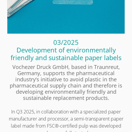
03/2025
Development of environmentally
friendly and sustainable paper labels
Vochezer Druck GmbH, based in Traunreut,
Germany, supports the pharmaceutical
industry‘s initiative to avoid plastic in the
pharmaceutical supply chain and therefore is
developing environmentally friendly and
sustainable replacement products.
In Q3 2025, in collaboration with a specialized paper
manufacturer and processor, a semi-transparent paper
label made from FSC®-certified pulp was developed