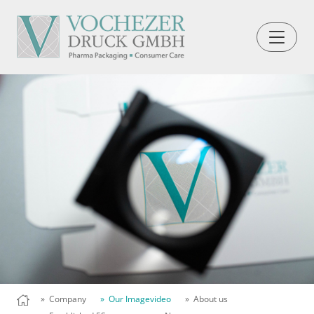
» Company
» Our Imagevideo
» About us