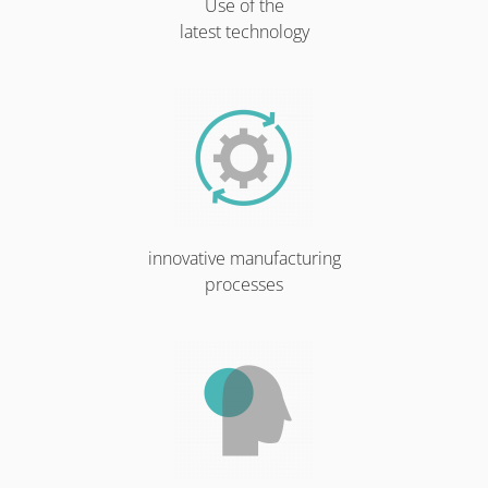
Use of the
latest technology
innovative manufacturing
processes