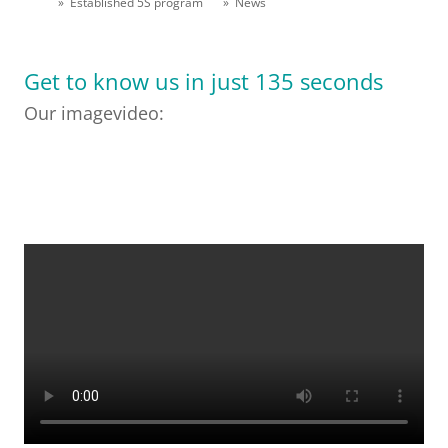
» Established 5S program
» News
Get to know us in just 135 seconds
Our imagevideo: