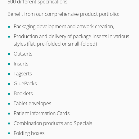
500 different specifications.
Benefit from our comprehensive product portfolio:
Packaging development and artwork creation,
Production and delivery of package inserts in various
styles (flat, pre-folded or small-folded)
Outserts
Inserts
Tagserts
GluePacks
Booklets
Tablet envelopes
Patient Information Cards
Combination products and Specials
Folding boxes