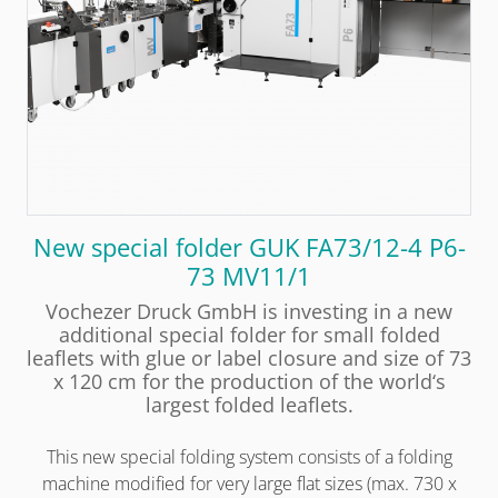
New special folder GUK FA73/12-4 P6-
73 MV11/1
Vochezer Druck GmbH is investing in a new
additional special folder for small folded
leaflets with glue or label closure and size of 73
x 120 cm for the production of the world‘s
largest folded leaflets.
This new special folding system consists of a folding
machine modified for very large flat sizes (max. 730 x