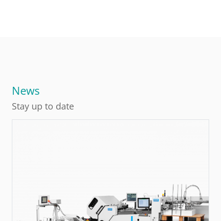
News
Stay up to date