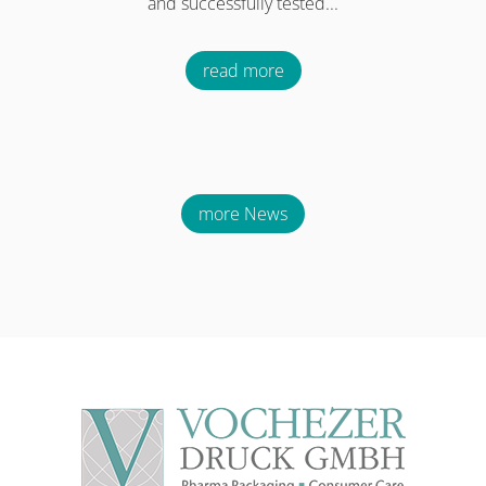
and successfully tested...
read more
more News