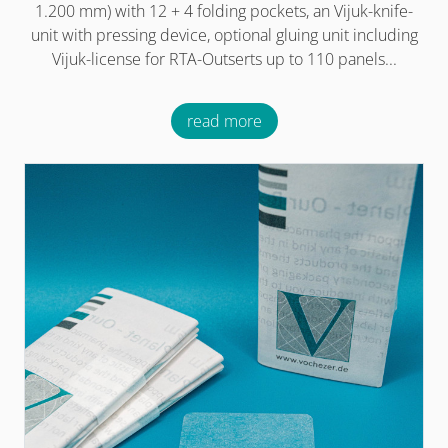
1.200 mm) with 12 + 4 folding pockets, an Vijuk-knife-
unit with pressing device, optional gluing unit including
Vijuk-license for RTA-Outserts up to 110 panels...
read more