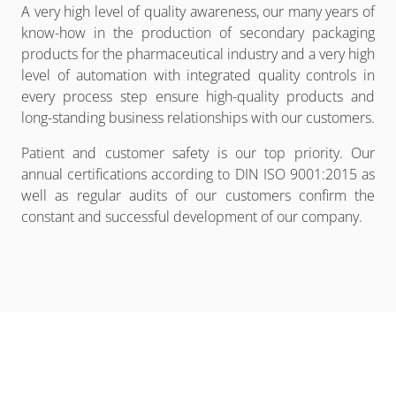
A very high level of quality awareness, our many years of
know-how in the production of secondary packaging
products for the pharmaceutical industry and a very high
level of automation with integrated quality controls in
every process step ensure high-quality products and
long-standing business relationships with our customers.
Patient and customer safety is our top priority. Our
annual certifications according to DIN ISO 9001:2015 as
well as regular audits of our customers confirm the
constant and successful development of our company.