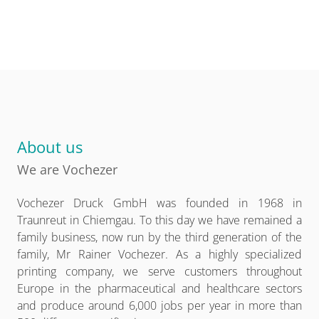
About us
We are Vochezer
Vochezer Druck GmbH was founded in 1968 in
Traunreut in Chiemgau. To this day we have remained a
family business, now run by the third generation of the
family, Mr Rainer Vochezer. As a highly specialized
printing company, we serve customers throughout
Europe in the pharmaceutical and healthcare sectors
and produce around 6,000 jobs per year in more than