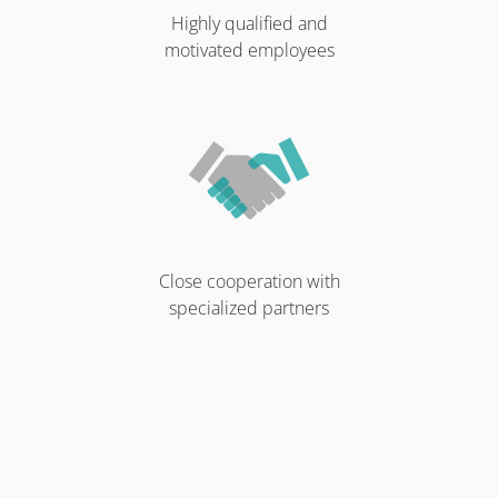
Highly qualified and
motivated employees
Close cooperation with
specialized partners