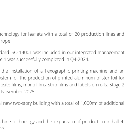
hnology for leaflets with a total of 20 production lines and
urope.
andard ISO 14001 was included in our integrated management
ge 1 was successfully completed in Q4-2024.
, the installation of a flexographic printing machine and an
ystem for the production of printed aluminum blister foil for
ite films, mono films, strip films and labels on rolls. Stage 2
in November 2025.
l new two-story building with a total of 1,000m² of additional
achine technology and the expansion of production in hall 4.
on.