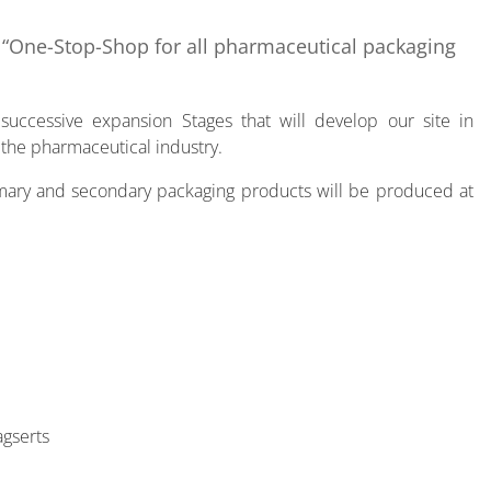
a “One-Stop-Shop for all pharmaceutical packaging
uccessive expansion Stages that will develop our site in
 the pharmaceutical industry.
rimary and secondary packaging products will be produced at
agserts