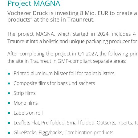
Project MAGNA
Vochezer Druck is investing 8 Mio. EUR to create 
products” at the site in Traunreut.
The project MAGNA, which started in 2024, includes 4 s
Traunreut into a holistic and unique packaging producer for
After completing the project in Q1-2027, the following p
the site in Traunreut in GMP-compliant separate areas:
Printed aluminum blister foil for tablet blisters
Composite films for bags und sachets
Strip films
Mono films
Labels on roll
Leaflets Flat, Pre-folded, Small folded, Outserts, Inserts, T
GluePacks, Piggybacks, Combination products