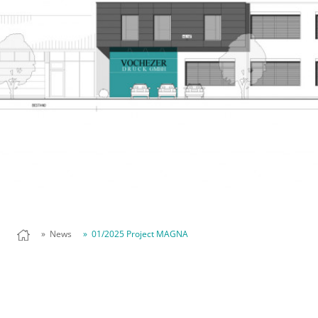
» News
» 01/2025 Project MAGNA