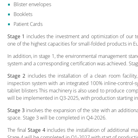
Blister envelopes
Booklets
Patient Cards
Stage 1
includes the investment and optimization of our tec
one of the highest capacities for small-folded products in E
In addition, in stage 1, the environmental management st
system and a corresponding certification was achieved. Sta
Stage 2
includes the installation of a clean room facility
inspection system with an integrated 100% inline-control-s
tablet blisters This machinery is also used to produce compos
will be implemented in Q3-2025, with production starting 
Stage 3
involves the expansion of the site with an additiona
space. Stage 3 will be completed in Q4-2026.
The final
Stage 4
includes the installation of additional m
Stage 4 will be completed in Q1-2027 with start of producti