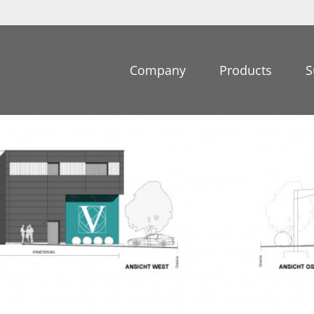
Company
Products
S