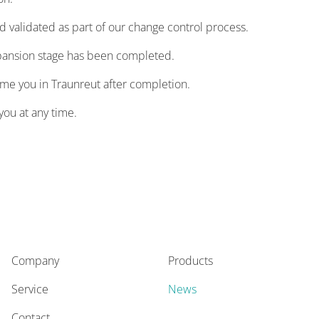
validated as part of our change control process.
xpansion stage has been completed.
ome you in Traunreut after completion.
you at any time.
Company
Products
Service
News
Contact