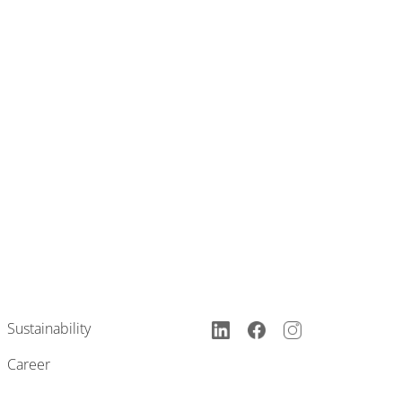
Sustainability
Career