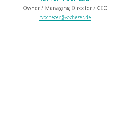
Owner / Managing Director / CEO
rvochezer@vochezer.de