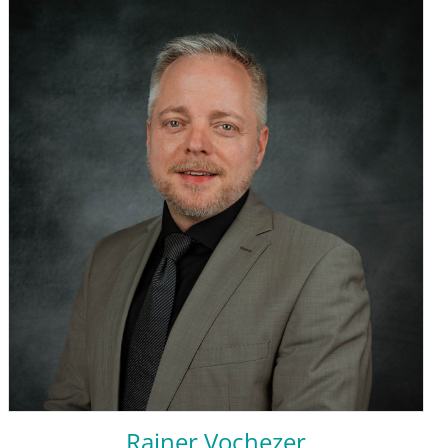
Rainer Vochezer