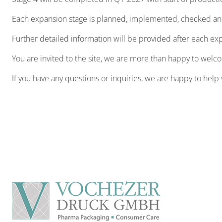
Each expansion stage is planned, implemented, checked and 
Further detailed information will be provided after each e
You are invited to the site, we are more than happy to welc
If you have any questions or inquiries, we are happy to help 