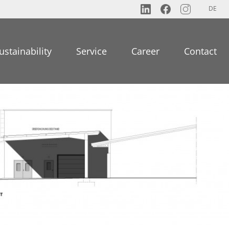
DE
ustainability
Service
Career
Contact